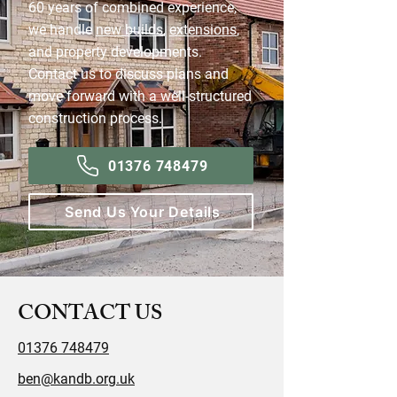
60 years of combined experience,
we handle
new builds
,
extensions
,
and property developments.
Contact us to discuss plans and
move forward with a well-structured
construction process.
01376 748479
Send Us Your Details
CONTACT US
01376 748479
ben@kandb.org.uk