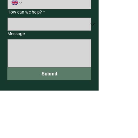
How can we help?
*
Message
Submit