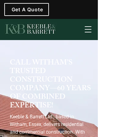
Get A Quote
CALL WITHAM’S
TRUSTED
CONSTRUCTION
COMPANY—60 YEARS
OF COMBINED
EXPERTISE!
Keeble & Barrett Ltd., based in
Witham, Essex, delivers residential
and commercial construction. With