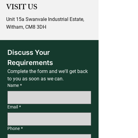
VISIT US
Unit 15a Swanvale Industrial Estate,
Witham, CM8 3DH
Discuss Your 
Requirements
Complete the form and we'll get back 
to you as soon as we can.
Name
*
Email
*
Phone
*