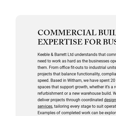
COMMERCIAL BUI
EXPERTISE FOR BU
Keeble & Barrett Ltd understands that com
need to work as hard as the businesses ope
them. From office fit-outs to industrial units
projects that balance functionality, compli
speed. Based in Witham, we have spent 20 
spaces that support growth, whether it’s a r
refurbishment or a new warehouse build. 
deliver projects through coordinated
design
services
, tailoring every stage to suit opera
Examples of completed work can be explore