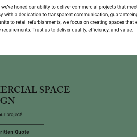
we’ve honed our ability to deliver commercial projects that mee
cy with a dedication to transparent communication, guaranteein
units to retail refurbishments, we focus on creating spaces tha
requirements. Trust us to deliver quality, efficiency, and value.
ERCIAL SPACE
IGN
ur project!
ritten Quote