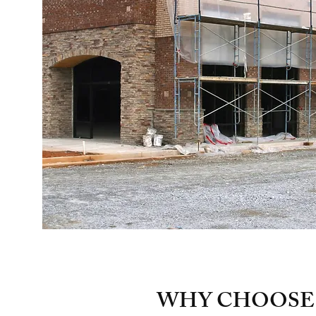
WHY CHOOSE 