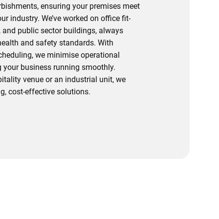
urbishments, ensuring your premises meet
r industry. We’ve worked on office fit-
s, and public sector buildings, always
 health and safety standards. With
scheduling, we minimise operational
 your business running smoothly.
itality venue or an industrial unit, we
g, cost-effective solutions.
ur Team