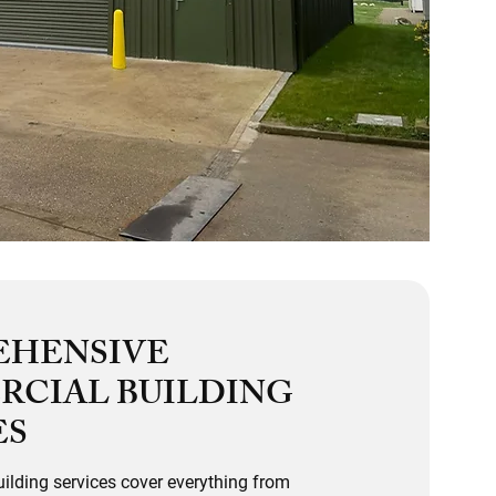
EHENSIVE
CIAL BUILDING
ES
ilding services cover everything from