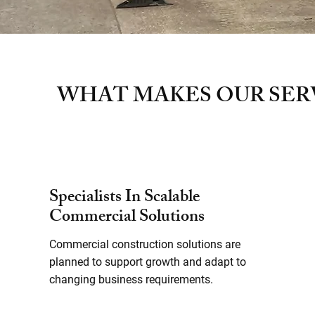
WHAT MAKES OUR SER
Specialists In Scalable
Commercial Solutions
Commercial construction solutions are
planned to support growth and adapt to
changing business requirements.