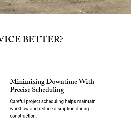
VICE BETTER?
Minimising Downtime With
Precise Scheduling
Careful project scheduling helps maintain
workflow and reduce disruption during
construction.