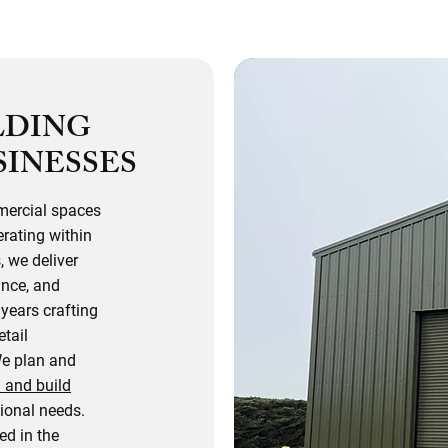
LDING
SINESSES
mercial spaces
rating within
, we deliver
ance, and
years crafting
etail
We plan and
 and build
tional needs.
d in the