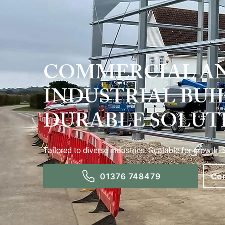
COMMERCIAL A
INDUSTRIAL BUI
DURABLE SOLUT
Tailored to diverse industries. Scalable for growth.
01376 748479
Con