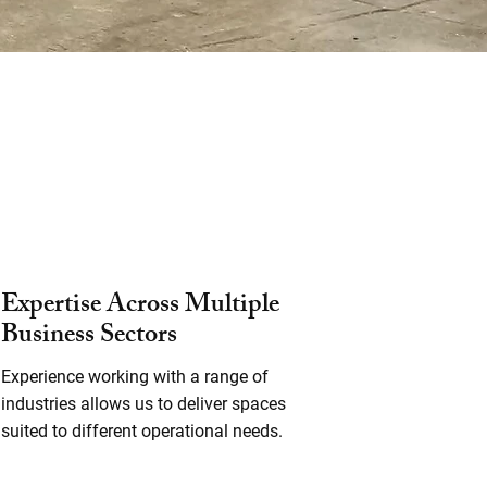
Expertise Across Multiple
Business Sectors
Experience working with a range of
industries allows us to deliver spaces
suited to different operational needs.