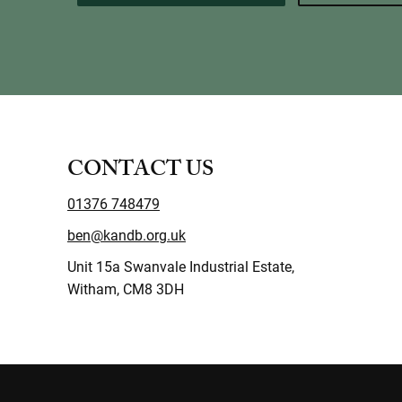
CONTACT US
01376 748479
ben@kandb.org.uk
Unit 15a Swanvale Industrial Estate,
Witham, CM8 3DH