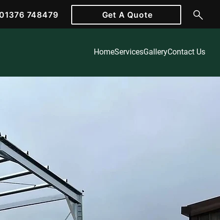
01376 748479
Get A Quote
Home
Services
Gallery
Contact Us