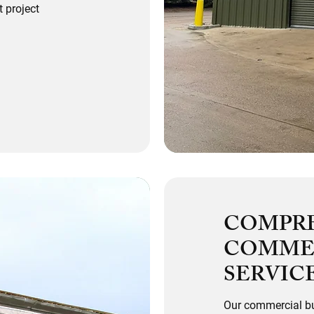
 project
COMPR
COMMER
SERVIC
Our commercial bu