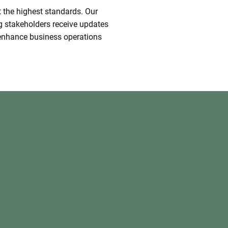
t the highest standards. Our
g stakeholders receive updates
t enhance business operations