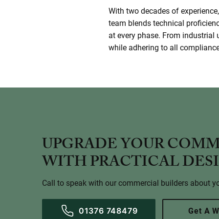
With two decades of experience, 
team blends technical proficien
at every phase. From industrial 
while adhering to all compliance 
UPGRADE YOUR COMM
WITH PRACTICAL DES
Call to speak with our commercial builders about yo
01376 748479
Get A W