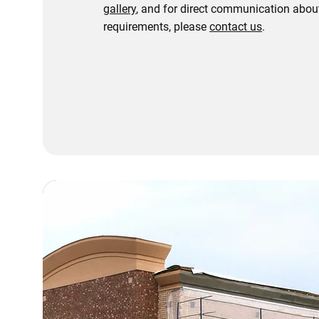
gallery
, and for direct communication about
requirements, please
contact us
.
Contact Us