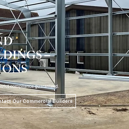
ND
LDINGS –
IONS
 Strict compliance guaranteed.
tact Our Commercial Builders