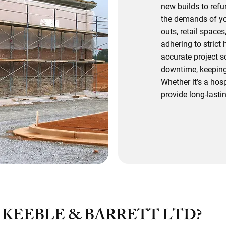
new builds to ref
the demands of you
outs, retail space
adhering to strict
accurate project 
downtime, keeping
Whether it’s a hosp
provide long-lastin
Speak To O
KEEBLE & BARRETT LTD?